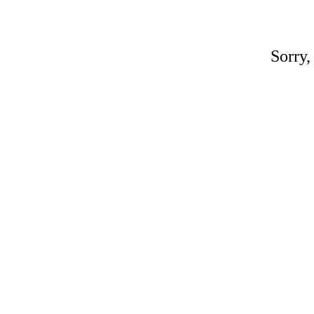
Sorry,