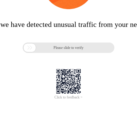
 we have detected unusual traffic from your n

Please slide to verify
Click to feedback >